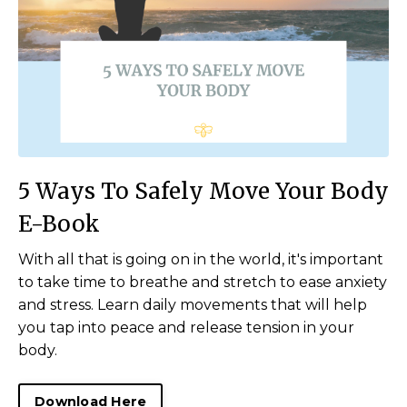
5 Ways To Safely Move Your Body
E-Book
With all that is going on in the world, it's important
to take time to breathe and stretch to ease anxiety
and stress. Learn daily movements that will help
you tap into peace and release tension in your
body.
Download Here