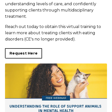
understanding levels of care, and confidently
supporting clients through multidisciplinary
treatment.
Reach out today to obtain this virtual training to
learn more about treating clients with eating
disorders (CE's no longer provided).
Request Here