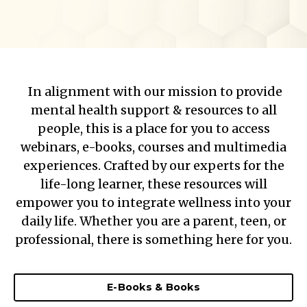
In alignment with our mission to provide
mental health support & resources to all
people, this is a place for you to access
webinars, e-books, courses and multimedia
experiences. Crafted by our experts for the
life-long learner, these resources will
empower you to integrate wellness into your
daily life. Whether you are a parent, teen, or
professional, there is something here for you.
E-Books & Books