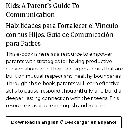
Kids:
A Parent’s Guide To
Communication
Habilidades para Fortalecer el Vínculo
con tus Hijos:
Guía de Comunicación
para
Padres
This e-book is here as a resource to empower
parents with strategies for having productive
conversations with their teenagers - ones that are
built on mutual respect and healthy boundaries.
Through this e-book, parents will learn
effective
skills to pause, respond thoughtfully, and build a
deeper, lasting connection with their teens. This
resource is available in English and Spanish!
Download In English // Descargar en Español