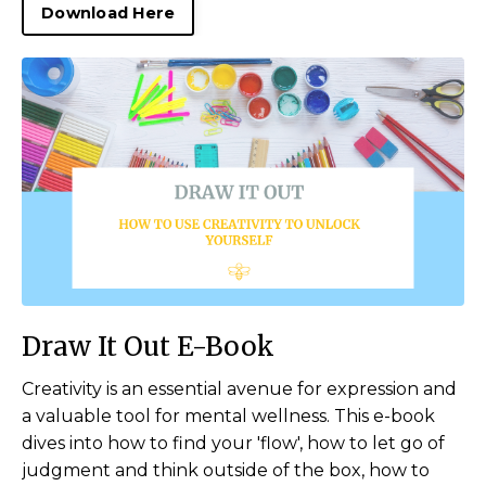
Download Here
Draw It Out E-Book
Creativity is an essential avenue for expression and
a valuable tool for mental wellness. This e-book
dives into how to find your 'flow', how to let go of
judgment and think outside of the box, how to