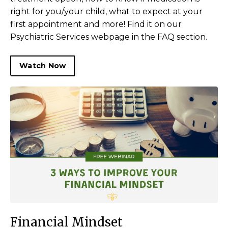
right for you/your child, what to expect at your
first appointment and more! Find it on our
Psychiatric Services webpage in the FAQ section.
Watch Now
Financial Mindset