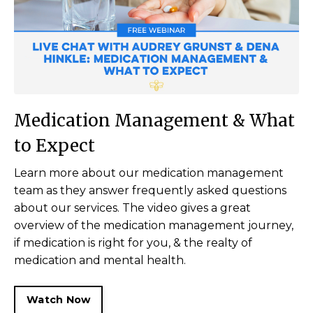
Medication Management & What
to Expect
Learn more about our medication management
team as they answer frequently asked questions
about our services. The video gives a great
overview of the medication management journey,
if medication is right for you, & the realty of
medication and mental health.
Watch Now