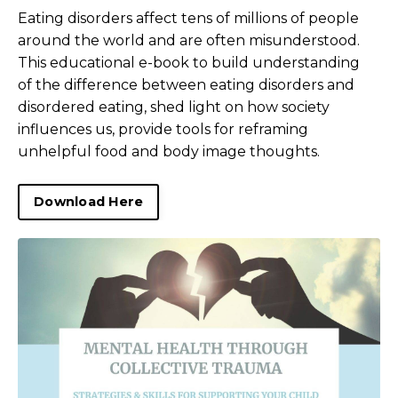
Eating disorders affect tens of millions of people
around the world and are often misunderstood.
This educational e-book to build understanding
of the difference between eating disorders and
disordered eating, shed light on how society
influences us, provide tools for reframing
unhelpful food and body image thoughts.
Download Here