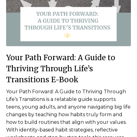
Your Path Forward:
A Guide to
Thriving Through Life’s
Transitions E-Book
Your Path Forward: A Guide to Thriving Through
Life’s Transitions is a relatable guide supports
teens, young adults, and anyone navigating big life
changes by teaching how habits truly form and
how to build routines that align with your values.
With identity-based habit strategies, reflective