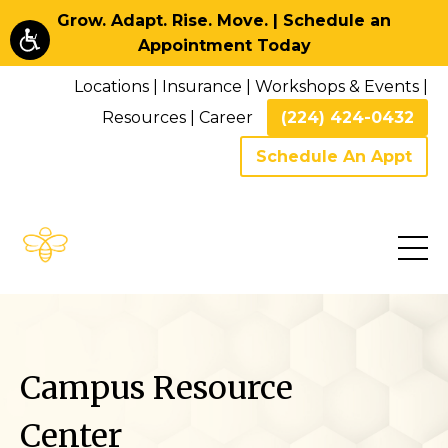
Grow. Adapt. Rise. Move. | Schedule an
Appointment Today
Locations
|
Insurance
|
Workshops & Events
|
Resources
|
Career
(224) 424-0432
Schedule An Appt
Campus Resource
Center