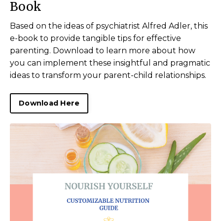
Book
Based on the ideas of psychiatrist Alfred Adler, this
e-book to provide tangible tips for effective
parenting. Download to learn more about how
you can implement these insightful and pragmatic
ideas to transform your
parent
-child relationships.
Download Here