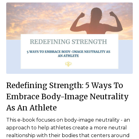
Redefining Strength:
5 Ways To
Embrace Body-I
mage Neutrality
As An
Athlete
This e-book focuses on
body-image neutrality
- an
approach to help athletes create a more neutral
realtionship with their bodies that centers around