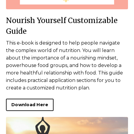
Nourish Yourself Customizable
Guide
This e-book is designed to help people navigate
the complex world of nutrition. You will learn
about the importance of a nourishing mindset,
powerhouse food groups, and how to develop a
more healthful relationship with food. This guide
includes practical application sections for you to
create a customized nutrition plan.
Download Here