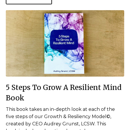
5 Steps To Grow A Resilient Mind
Book
This book takes an in-depth look at each of the
five steps of our Growth & Resiliency Model©,
created by CEO Audrey Grunst, LCSW. This