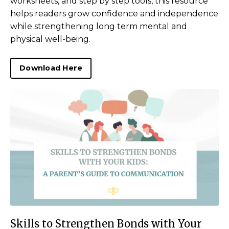
worksheets, and step by step tools, this resource
helps readers grow confidence and independence
while strengthening long term mental and
physical well-being.
Download Here
Skills to Strengthen Bonds with Your