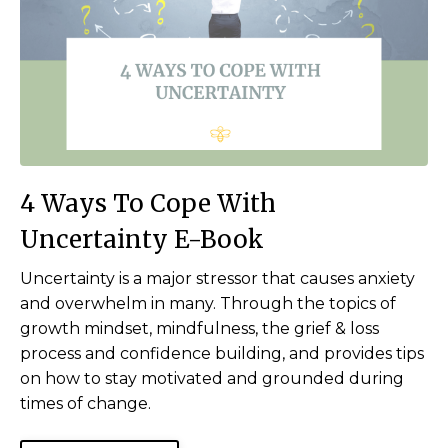
4 Ways To Cope With
Uncertainty E-Book
Uncertainty is a major stressor that causes anxiety
and overwhelm in many. Through the topics of
growth mindset, mindfulness, the grief & loss
process and confidence building, and provides tips
on how to stay motivated and grounded during
times of change.