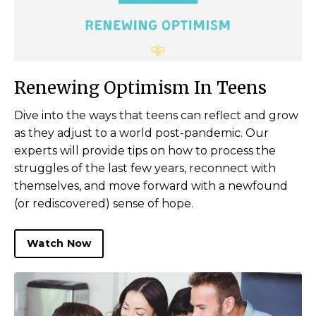
Renewing Optimism In Teens
Dive into the ways that teens can reflect and grow
as they adjust to a world post-pandemic. Our
experts will provide tips on how to process the
struggles of the last few years, reconnect with
themselves, and move forward with a newfound
(or rediscovered) sense of hope.
Watch Now