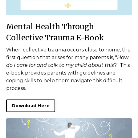
Mental Health Through
Collective Trauma E-Book
When collective trauma occurs close to home, the
first question that arises for many parents is, "
How
do I care for and talk to my child about this
?" T
his
e-book provides parents with guidelines and
coping skills to help them navigate this difficult
process.
Download Here