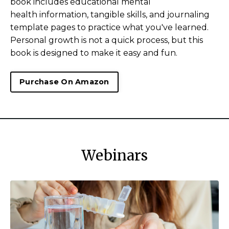
book includes educational mental
health information, tangible skills, and journaling
template pages to practice what you've learned.
Personal growth is not a quick process, but this
book is designed to make it easy and fun.
Purchase On Amazon
Webinars