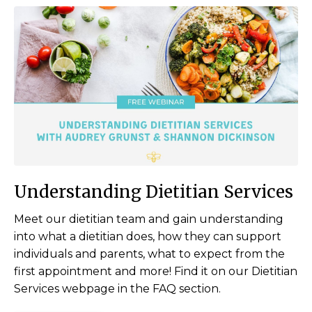
Understanding Dietitian Services
Meet our dietitian team and gain understanding
into what a dietitian does, how they can support
individuals and parents, what to expect from the
first appointment and more! Find it on our Dietitian
Services webpage in the FAQ section.