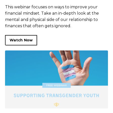
This webinar focuses on ways to improve your
financial mindset. Take an in-depth look at the
mental and physical side of our relationship to
finances that often gets ignored.
Watch Now