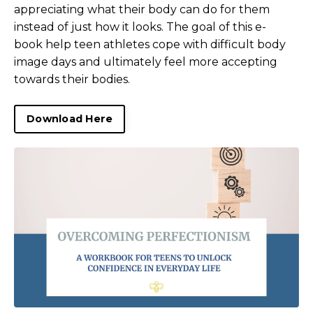
appreciating what their body can do for them
instead of just how it looks. The goal of this e-
book help teen athletes cope with difficult body
image days and ultimately feel more accepting
towards their bodies.
Download Here