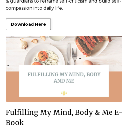
& guardians to reframe self-criticism and build self-
compassion into daily life.
Download Here
Fulfilling My Mind, Body & Me E-
Book