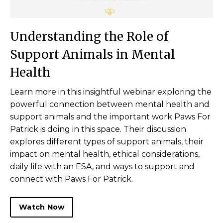
U
nderstanding the Role of
Support Animals in Mental
Health
Learn more in this insightful webinar exploring the
powerful connection between mental health and
support animals and the important work Paws For
Patrick is doing in this space. Their discussion
explores different types of support animals, their
impact on mental health, ethical considerations,
daily life with an ESA, and ways to support and
connect with Paws For Patrick.
Watch Now