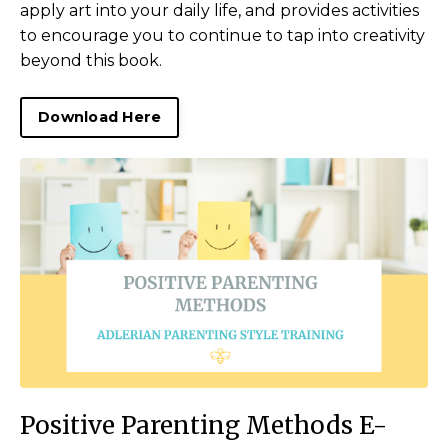
apply art into your daily life, and provides activities
to encourage you to continue to tap into creativity
beyond this book.
Download Here
Positive Parenting Methods E-