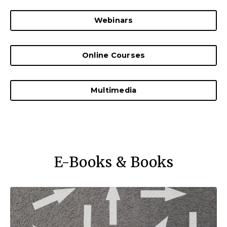
Webinars
Online Courses
Multimedia
E-Books & Books