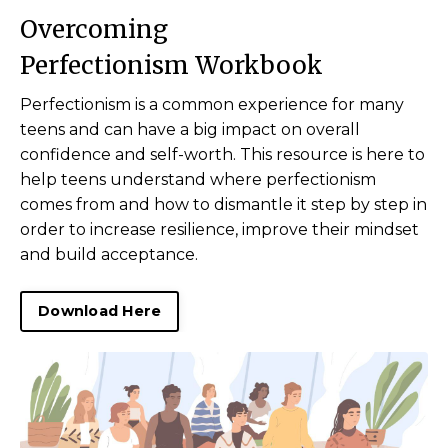
Overcoming
Perfectionism Workbook
Perfectionism is a common experience for many
teens and can have a big impact on overall
confidence and self-worth. This resource is here to
help teens understand where perfectionism
comes from and how to dismantle it step by step in
order to increase resilience, improve their mindset
and build acceptance.
Download Here