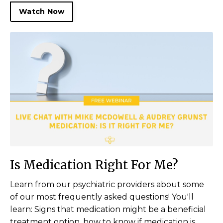
Watch Now
Is Medication Right For Me?
Learn from our psychiatric providers about some
of our most frequently asked questions! You'll
learn: Signs that medication might be a beneficial
treatment option, how to know if medication is