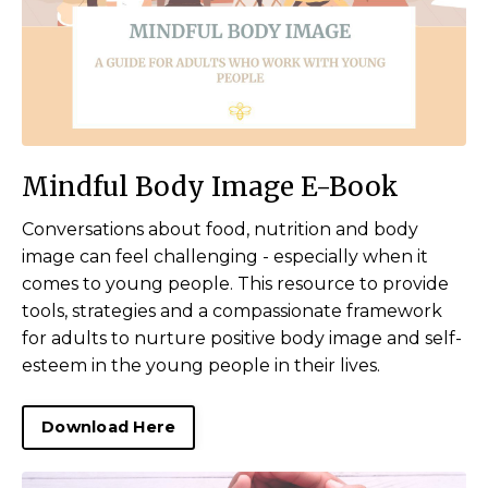
Mindful Body Image E-Book
Conversations about food, nutrition and body
image can feel challenging - especially when it
comes to young people. This resource to provide
tools, strategies and a compassionate framework
for adults to nurture positive body image and self-
esteem in the young people in their lives.
Download Here