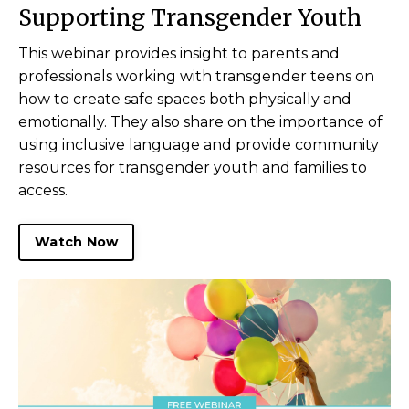
Supporting Transgender Youth
This webinar provides insight to parents and
professionals working with transgender teens on
how to create safe spaces both physically and
emotionally. They also share on the importance of
using inclusive language and provide community
resources for transgender youth and families to
access.
Watch Now