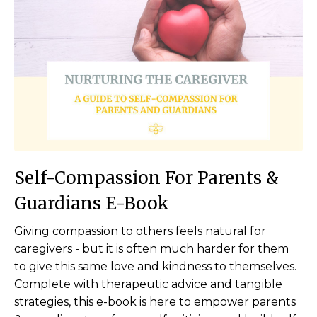
Self-Compassion For Parents &
Guardians E-Book
Giving compassion to others feels natural for
caregivers - but it is often much harder for them
to give this same love and kindness to themselves.
Complete with therapeutic advice and tangible
strategies, this e-book is here to empower parents