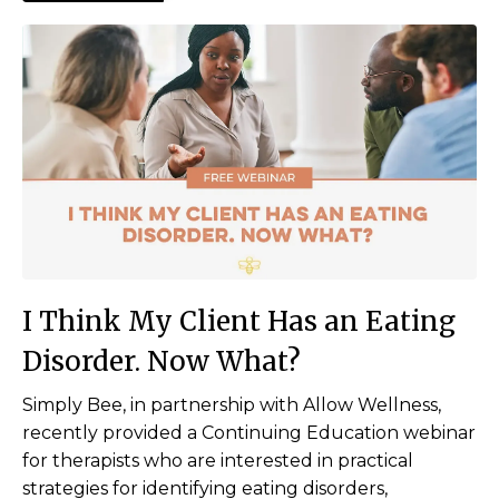
I Think My Client Has an Eating
Disorder. Now What?
Simply Bee, in partnership with Allow Wellness,
recently provided a Continuing Education webinar
for therapists who are interested in practical
strategies for identifying eating disorders,