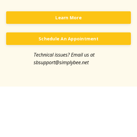
Learn More
Schedule An Appointment
Technical issues? Email us at
sb
support@simplybee.net