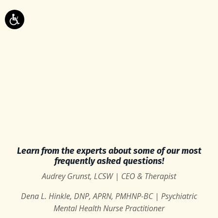
Learn from the experts about some of our most
frequently asked questions!
Audrey Grunst, LCSW | CEO & Therapist
Dena L. Hinkle, DNP, APRN, PMHNP-BC | Psychiatric
Mental Health Nurse Practitioner