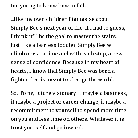
too young to know how to fail.
...like my own children I fantasize about
Simply Bee's next year of life. If I had to guess,
I think it'll be the goal to master the stairs.
Just like a fearless toddler, Simply Bee will
climb one at a time and with each step, a new
sense of confidence. Because in my heart of
hearts, I know that Simply Bee was born a
fighter that is meant to change the world.
So...To my future visionary. It maybe a business,
it maybe a project or career change, it maybe a
recommitment to yourself to spend more time
on you and less time on others. Whatever it is
trust yourself and go inward.