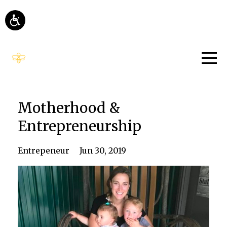
Motherhood &
Entrepreneurship
Entrepeneur
Jun 30, 2019