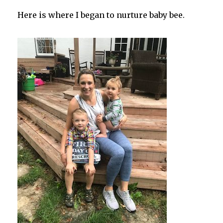
Here is where I began to nurture baby bee.