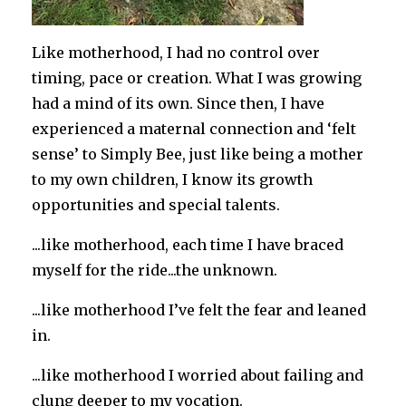
Like motherhood, I had no control over
timing, pace or creation. What I was growing
had a mind of its own. Since then, I have
experienced a maternal connection and ‘felt
sense’ to Simply Bee, just like being a mother
to my own children, I know its growth
opportunities and special talents.
...like motherhood, each time I have braced
myself for the ride...the unknown.
...like motherhood I’ve felt the fear and leaned
in.
...like motherhood I worried about failing and
clung deeper to my vocation.