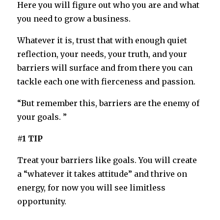
Here you will figure out who you are and what
you need to grow a business.
Whatever it is, trust that with enough quiet
reflection, your needs, your truth, and your
barriers will surface and from there you can
tackle each one with fierceness and passion.
“But remember this, barriers are the enemy of
your goals. ”
#1 TIP
Treat your barriers like goals. You will create
a “whatever it takes attitude” and thrive on
energy, for now you will see limitless
opportunity.