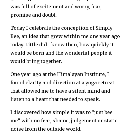
was full of excitement and worry, fear,
promise and doubt.
Today I celebrate the conception of Simply
Bee, an idea that grew within me one year ago
today. Little did I know then, how quickly it
would be born and the wonderful people it
would bring together.
One year ago at the Himalayan Institute, I
found clarity and direction at a yoga retreat
that allowed me to have a silent mind and
listen to a heart that needed to speak.
I discovered how simple it was to “just bee
me” with no fear, shame, judgement or static
noise from the outside world.