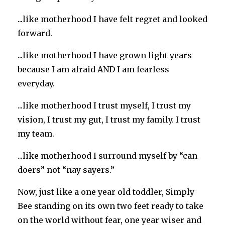
...like motherhood I have felt regret and looked
forward.
...like motherhood I have grown light years
because I am afraid AND I am fearless
everyday.
...like motherhood I trust myself, I trust my
vision, I trust my gut, I trust my family. I trust
my team.
...like motherhood I surround myself by “can
doers” not “nay sayers.”
Now, just like a one year old toddler, Simply
Bee standing on its own two feet ready to take
on the world without fear, one year wiser and