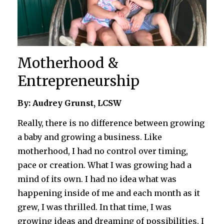
Motherhood &
Entrepreneurship
By: Audrey Grunst, LCSW
Really, there is no difference between growing
a baby and growing a business. Like
motherhood, I had no control over timing,
pace or creation. What I was growing had a
mind of its own. I had no idea what was
happening inside of me and each month as it
grew, I was thrilled. In that time, I was
growing ideas and dreaming of possibilities. I